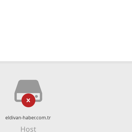
eldivan-haber.com.tr
Host