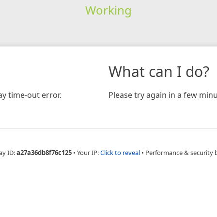
Working
What can I do?
y time-out error.
Please try again in a few minu
ay ID:
a27a36db8f76c125
•
Your IP:
Click to reveal
•
Performance & security 