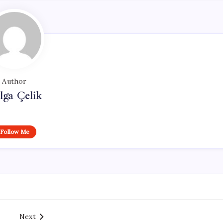
Author
lga Çelik
Follow Me
Next